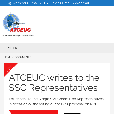
@ Members Email /
Eu - Unions Email /
Webmail
Air Traffic Controllers
European Unions
Coordination
MENU
HOME
/ DOCUMENTS
PDF
ATCEUC writes to the
SSC Representatives
Letter sent to the Single Sky Committee Representatives
in occasion of the voting of the EC's proposal on RP3