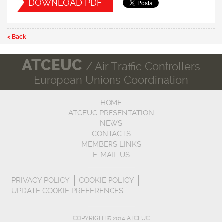
DOWNLOAD PDF
< Back
ATCEUC
/ Air Traffic Controllers
European Unions Coordination
HOME
ATCEUC PRESENTATION
NEWS
CONTACTS
MEMBERS LINKS
E-MAIL US
PRIVACY POLICY
COOKIE POLICY
UPDATE COOKIE PREFERENCES
COPYRIGHT© 2014 ATCEUC