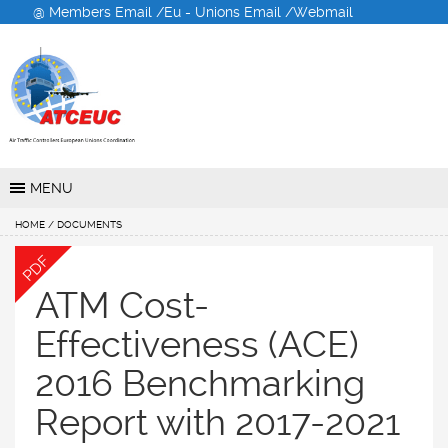
@ Members Email /
Eu - Unions Email /
Webmail
Air Traffic Controllers
European Unions
Coordination
MENU
HOME
/ DOCUMENTS
PDF
ATM Cost-
Effectiveness (ACE)
2016 Benchmarking
Report with 2017-2021