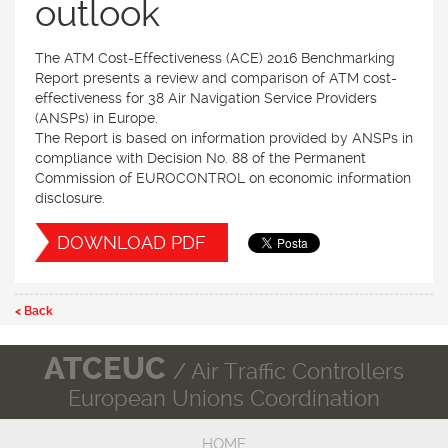
outlook
The ATM Cost-Effectiveness (ACE) 2016 Benchmarking
Report presents a review and comparison of ATM cost-
effectiveness for 38 Air Navigation Service Providers
(ANSPs) in Europe.
The Report is based on information provided by ANSPs in
compliance with Decision No. 88 of the Permanent
Commission of EUROCONTROL on economic information
disclosure.
DOWNLOAD PDF
< Back
ATCEUC
/ Air Traffic Controllers
European Unions Coordination
HOME