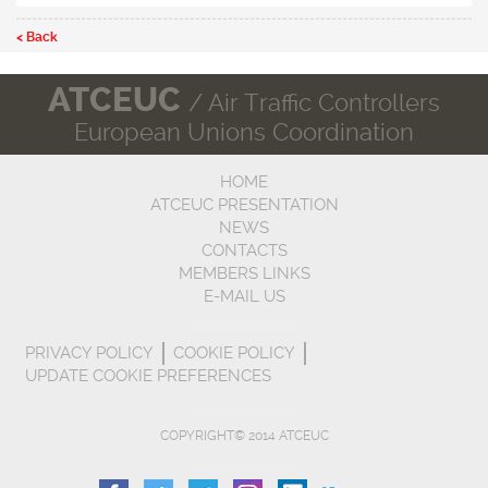
< Back
ATCEUC
/ Air Traffic Controllers
European Unions Coordination
HOME
ATCEUC PRESENTATION
NEWS
CONTACTS
MEMBERS LINKS
E-MAIL US
PRIVACY POLICY
COOKIE POLICY
UPDATE COOKIE PREFERENCES
COPYRIGHT© 2014 ATCEUC