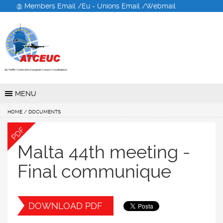
@ Members Email /
Eu - Unions Email /
Webmail
Air Traffic Controllers
European Unions
Coordination
MENU
HOME
/ DOCUMENTS
PDF
Malta 44th meeting -
Final communique
DOWNLOAD PDF