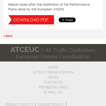
Report issed after the redifinition of the Performance
Plans done by the European ANSPs
DOWNLOAD PDF
< Back
ATCEUC
/ Air Traffic Controllers
European Unions Coordination
HOME
ATCEUC PRESENTATION
NEWS
CONTACTS
MEMBERS LINKS
E-MAIL US
PRIVACY POLICY
COOKIE POLICY