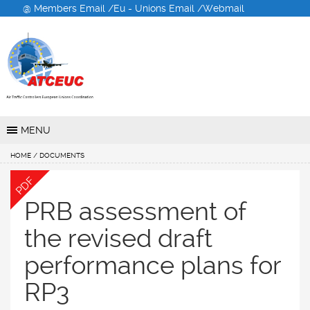
@ Members Email /
Eu - Unions Email /
Webmail
Air Traffic Controllers
European Unions
Coordination
MENU
HOME
/ DOCUMENTS
PDF
PRB assessment of
the revised draft
performance plans for
RP3