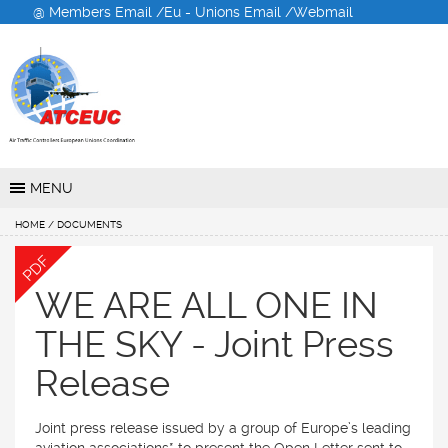
@ Members Email /
Eu - Unions Email /
Webmail
Air Traffic Controllers
European Unions
Coordination
MENU
HOME
/ DOCUMENTS
PDF
WE ARE ALL ONE IN
THE SKY - Joint Press
Release
Joint press release issued by a group of Europe’s leading