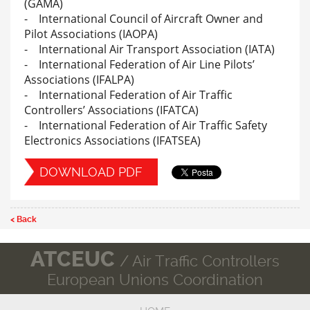
(GAMA)
- International Council of Aircraft Owner and
Pilot Associations (IAOPA)
- International Air Transport Association (IATA)
- International Federation of Air Line Pilots’
Associations (IFALPA)
- International Federation of Air Traffic
Controllers’ Associations (IFATCA)
- International Federation of Air Traffic Safety
Electronics Associations (IFATSEA)
DOWNLOAD PDF
< Back
ATCEUC
/ Air Traffic Controllers
European Unions Coordination