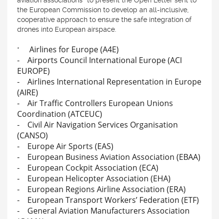
aviation associations* to present the Open Letter sent to
the European Commission to develop an all-inclusive,
cooperative approach to ensure the safe integration of
drones into European airspace.
Airlines for Europe (A4E)
*
- Airports Council International Europe (ACI
EUROPE)
- Airlines International Representation in Europe
(AIRE)
- Air Traffic Controllers European Unions
Coordination (ATCEUC)
- Civil Air Navigation Services Organisation
(CANSO)
- Europe Air Sports (EAS)
- European Business Aviation Association (EBAA)
- European Cockpit Association (ECA)
- European Helicopter Association (EHA)
- European Regions Airline Association (ERA)
- European Transport Workers’ Federation (ETF)
- General Aviation Manufacturers Association